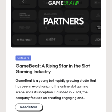
Posted
Outdoors
in
GameBeat: A Rising Star in the Slot
Gaming Industry
GameBeat is a young but rapidly growing studio that
has been revolutionizing the online slot gaming
scene since its inception. Founded in 2020, the
company focuses on creating engaging and…
Read More