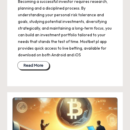
Becoming a successful investor requires research,
planning and a disciplined process. By
understanding your personal risk tolerance and
goals, studying potential investments, diversifying
strategically, and maintaining a long-term focus, you
can build an investment portfolio tailored to your
needs that stands the test of time.
Mostbet pl
app
provides quick access to live betting, available for
download on both Android and iOS
Read More