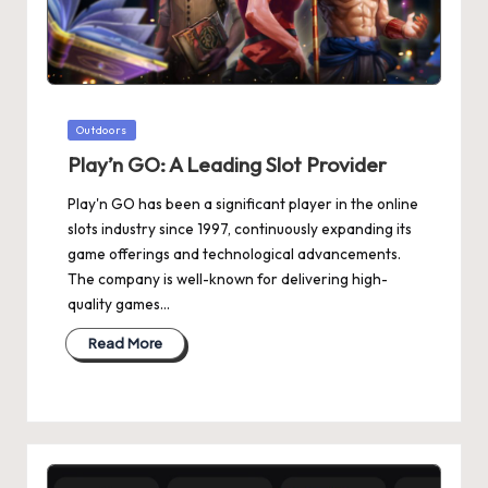
Posted
Outdoors
in
Play’n GO: A Leading Slot Provider
Play'n GO has been a significant player in the online
slots industry since 1997, continuously expanding its
game offerings and technological advancements.
The company is well-known for delivering high-
quality games…
Read More