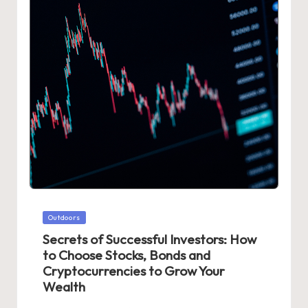
Posted
Outdoors
in
Secrets of Successful Investors: How
to Choose Stocks, Bonds and
Cryptocurrencies to Grow Your
Wealth