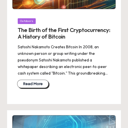
Posted
Outdoors
in
The Birth of the First Cryptocurrency:
A History of Bitcoin
Satoshi Nakamoto Creates Bitcoin In 2008, an
unknown person or group writing under the
pseudonym Satoshi Nakamoto published a
whitepaper describing an electronic peer-to-peer
cash system called "Bitcoin." This groundbreaking…
Read More