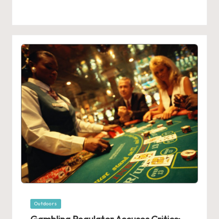
Posted
Outdoors
in