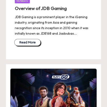
Posted
Outdoors
in
Overview of JDB Gaming
JDB Gaming is a prominent player in the iGaming
industry, originating from Asia and gaining
recognition since its inception in 2010 when it was
initially known as JDB168 and Jiadoubao.…
Read More