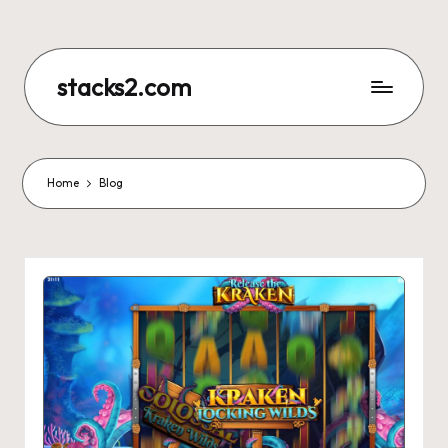
stacks2.com
Home
Blog