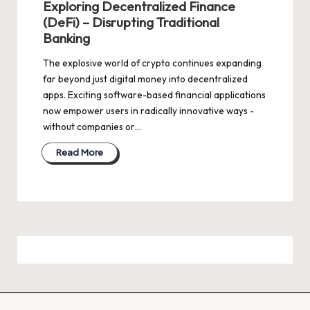
Exploring Decentralized Finance
(DeFi) – Disrupting Traditional
Banking
The explosive world of crypto continues expanding
far beyond just digital money into decentralized
apps. Exciting software-based financial applications
now empower users in radically innovative ways -
without companies or…
Read More