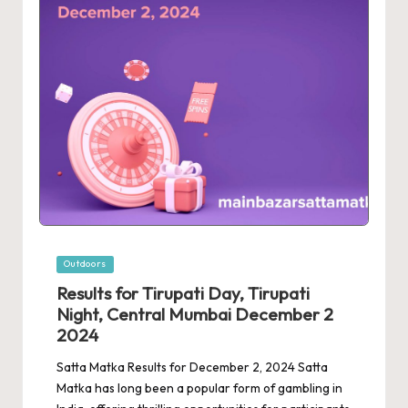
Posted
Outdoors
in
Results for Tirupati Day, Tirupati
Night, Central Mumbai December 2
2024
Satta Matka Results for December 2, 2024 Satta
Matka has long been a popular form of gambling in