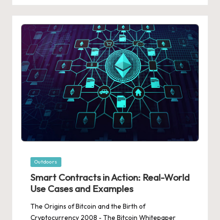
Posted
Outdoors
in
Smart Contracts in Action: Real-World
Use Cases and Examples
The Origins of Bitcoin and the Birth of
Cryptocurrency 2008 - The Bitcoin Whitepaper