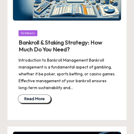
Posted
Outdoors
in
Bankroll & Staking Strategy: How
Much Do You Need?
Introduction to Bankroll Management Bankroll
management is a fundamental aspect of gambling,
whether it be poker, sports betting, or casino games.
Effective management of your bankroll ensures
long-term sustainability and…
Read More