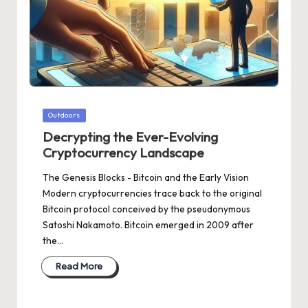
Posted
Outdoors
in
Decrypting the Ever-Evolving
Cryptocurrency Landscape
The Genesis Blocks - Bitcoin and the Early Vision
Modern cryptocurrencies trace back to the original
Bitcoin protocol conceived by the pseudonymous
Satoshi Nakamoto. Bitcoin emerged in 2009 after
the…
Read More