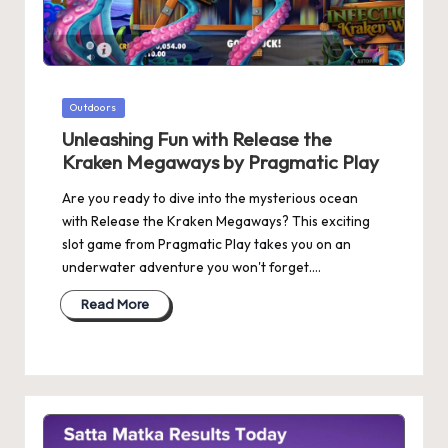
Posted
Outdoors
in
Unleashing Fun with Release the
Kraken Megaways by Pragmatic Play
Are you ready to dive into the mysterious ocean
with Release the Kraken Megaways? This exciting
slot game from Pragmatic Play takes you on an
underwater adventure you won't forget.…
Read More