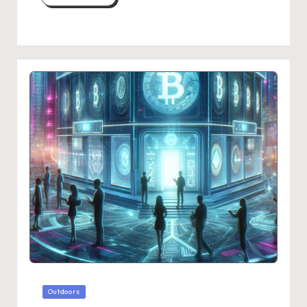
Posted
Outdoors
in