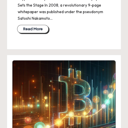
Sets the Stage In 2008, a revolutionary 9-page
whitepaper was published under the pseudonym
Satoshi Nakamoto…
Read More