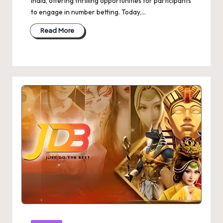
India, offering thrilling opportunities for participants
to engage in number betting. Today,…
Read More