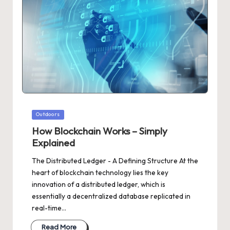
Posted
Outdoors
in
How Blockchain Works – Simply
Explained
The Distributed Ledger - A Defining Structure At the
heart of blockchain technology lies the key
innovation of a distributed ledger, which is
essentially a decentralized database replicated in
real-time…
Read More