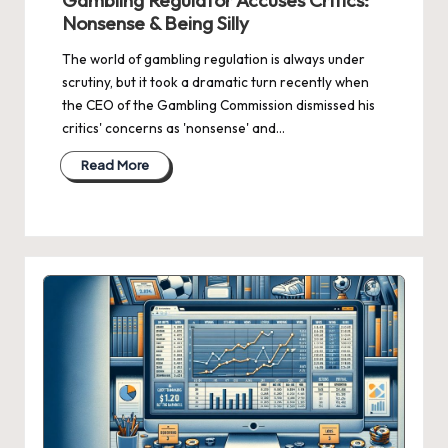
Gambling Regulator Accuses Critics:
Nonsense & Being Silly
The world of gambling regulation is always under
scrutiny, but it took a dramatic turn recently when
the CEO of the Gambling Commission dismissed his
critics' concerns as 'nonsense' and…
Read More